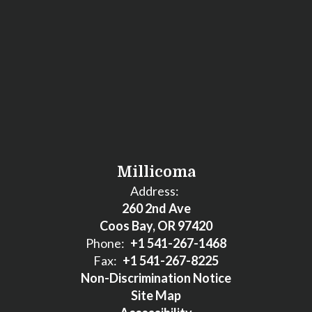
Millicoma
Address:
260 2nd Ave
Coos Bay, OR 97420
Phone:
+1 541-267-1468
Fax:
+1 541-267-8225
Non-Discrimination Notice
Site Map