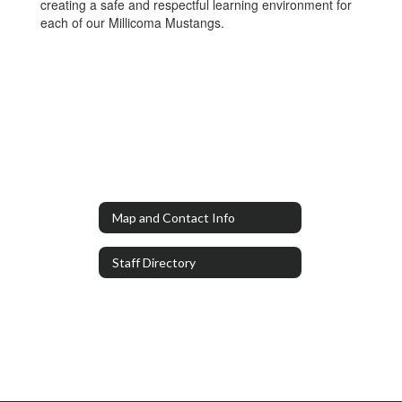
creating a safe and respectful learning environment for
each of our Millicoma Mustangs.
Map and Contact Info
Staff Directory