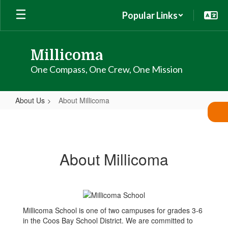
Skip
Popular Links
to
main
content
Millicoma
One Compass, One Crew, One Mission
About Us
About Millicoma
About
Millicoma
About Millicoma
Millicoma School is one of two campuses for grades 3-6
in the Coos Bay School District. We are committed to