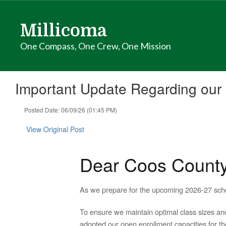
Skip
to
Millicoma
main
content
One Compass, One Crew, One Mission
Important Update Regarding our I
Posted Date: 06/09/26 (01:45 PM)
View Original Post
Dear Coos Count
As we prepare for the upcoming 2026-27 schoo
To ensure we maintain optimal class sizes and
adopted our open enrollment capacities for the