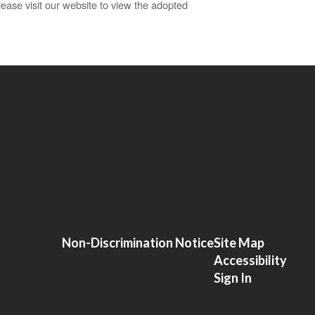
ase visit our website to view the adopted
Non-Discrimination Notice
Site Map
Accessibility
Sign In