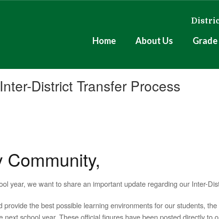
Distri
Home
About Us
Grade 
nter-District Transfer Process
y Community,
l year, we want to share an important update regarding our Inter-Distr
 provide the best possible learning environments for our students, th
 next school year. These official figures have been posted directly to 