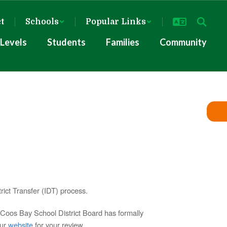
ct
Schools
Popular Links
Levels
Students
Families
Community
ict Transfer (IDT) process.
e Coos Bay School District Board has formally
our
website
for your review.