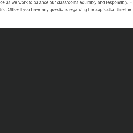
e as we work to balance our classrooms equitably and responsibly. Ple
rict Office if you have any questions regarding the application timeline.