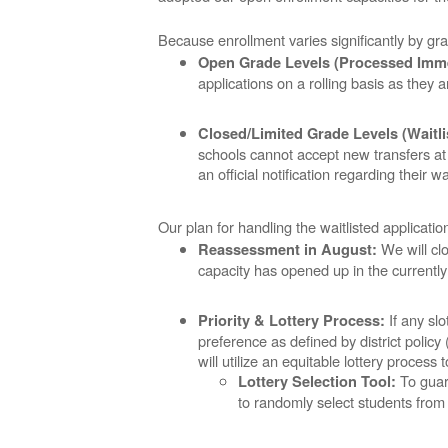
Because enrollment varies significantly by gra
Open Grade Levels (Processed Imme
applications on a rolling basis as they 
Closed/Limited Grade Levels (Waitli
schools cannot accept new transfers at t
an official notification regarding their wai
Our plan for handling the waitlisted applicati
We will clo
Reassessment in August:
capacity has opened up in the currently
If any slo
Priority & Lottery Process:
preference as defined by district policy 
will utilize an equitable lottery process
To guara
Lottery Selection Tool:
to randomly select students from