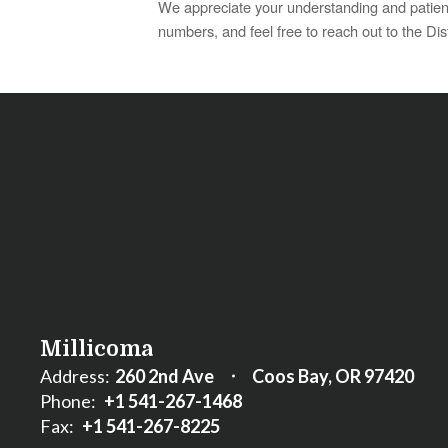
We appreciate your understanding and patienc
numbers, and feel free to reach out to the Dist
Millicoma
Address:
260 2nd Ave
Coos Bay, OR 97420
Phone:
+1 541-267-1468
Fax:
+1 541-267-8225