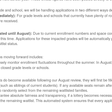
de and school, we will be handling applications in two different ways d
For grade levels and schools that currently have plenty of 
diately):
are received.
Due to current enrollment numbers and space cons
sted until August):
his time. Applications for these impacted grades will be automatically pl
tlist status.
ons moving forward includes:
sely monitor enrollment fluctuations throughout the summer. In August
 closed grade levels or schools.
ts do become available following our August review, they will first be fil
(such as siblings of current students). If any available seats remain afte
 to randomly select from the remaining waitlisted families.
ntee absolute fairness and transparency, if a lottery becomes necessary, t
 the remaining waitlist. This automated system ensures that every appl