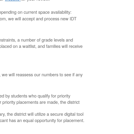
epending on current space availability:
room, we will accept and process new IDT
traints, a number of grade levels and
aced on a waitlist, and families will receive
, we will reassess our numbers to see if any
led by students who qualify for priority
r priority placements are made, the district
he district will utilize a secure digital tool
icant has an equal opportunity for placement.