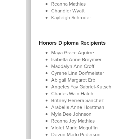
Reanna Mathias
Chandler Wyatt
Kayleigh Schroder
Honors Diploma Recipients
Maya Grace Aguirre
Isabella Anne Breymier
Maddalyn Ann Croff
Cyrene Lina Dorfmeister
Abigail Margaret Erb
Angeles Fay Gabriel-Kutsch
Charles Wain Hatch
Britney Herrera Sanchez
Arabella Anne Horstman
Myla Dee Johnson
Reanna Joy Mathias
Violet Marie Mcguffin
Devon Marlo Pederson