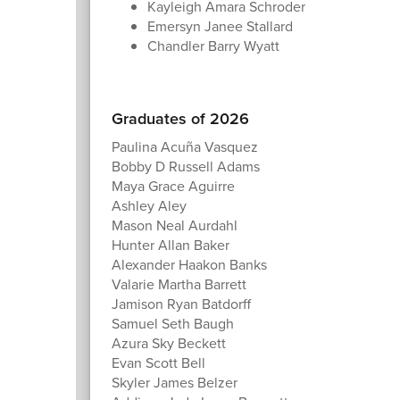
Kayleigh Amara Schroder
Emersyn Janee Stallard
Chandler Barry Wyatt
Graduates of 2026
Paulina Acuña Vasquez
Bobby D Russell Adams
Maya Grace Aguirre
Ashley Aley
Mason Neal Aurdahl
Hunter Allan Baker
Alexander Haakon Banks
Valarie Martha Barrett
Jamison Ryan Batdorff
Samuel Seth Baugh
Azura Sky Beckett
Evan Scott Bell
Skyler James Belzer