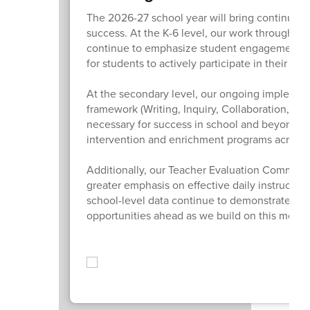
The 2026-27 school year will bring continued
success. At the K-6 level, our work through Or
continue to emphasize student engagement, m
for students to actively participate in their lear
At the secondary level, our ongoing implemen
framework (Writing, Inquiry, Collaboration, Org
necessary for success in school and beyond. W
intervention and enrichment programs across th
Additionally, our Teacher Evaluation Committee
greater emphasis on effective daily instructio
school-level data continue to demonstrate sig
opportunities ahead as we build on this mom