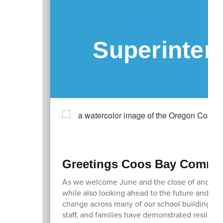
Superinten
Greetings Coos Bay Commun
As we welcome June and the close of another 
while also looking ahead to the future and how
change across many of our school buildings an
staff, and families have demonstrated resilien