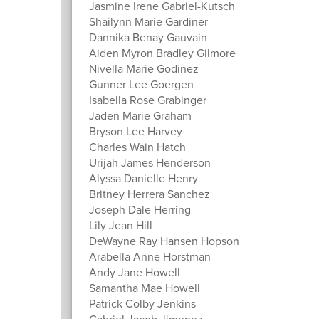
Jasmine Irene Gabriel-Kutsch
Shailynn Marie Gardiner
Dannika Benay Gauvain
Aiden Myron Bradley Gilmore
Nivella Marie Godinez
Gunner Lee Goergen
Isabella Rose Grabinger
Jaden Marie Graham
Bryson Lee Harvey
Charles Wain Hatch
Urijah James Henderson
Alyssa Danielle Henry
Britney Herrera Sanchez
Joseph Dale Herring
Lily Jean Hill
DeWayne Ray Hansen Hopson
Arabella Anne Horstman
Andy Jane Howell
Samantha Mae Howell
Patrick Colby Jenkins
Gabriel Jacob Jimenez