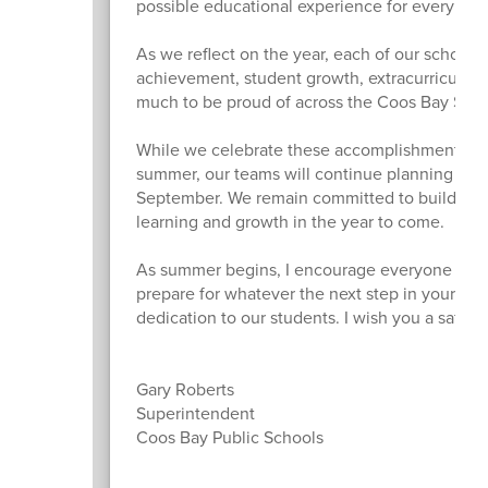
possible educational experience for every chil
As we reflect on the year, each of our school
achievement, student growth, extracurricular
much to be proud of across the Coos Bay Schoo
While we celebrate these accomplishments, we
summer, our teams will continue planning and pr
September. We remain committed to building o
learning and growth in the year to come.
As summer begins, I encourage everyone to tak
prepare for whatever the next step in your jou
dedication to our students. I wish you a safe,
Gary Roberts
Superintendent
Coos Bay Public Schools