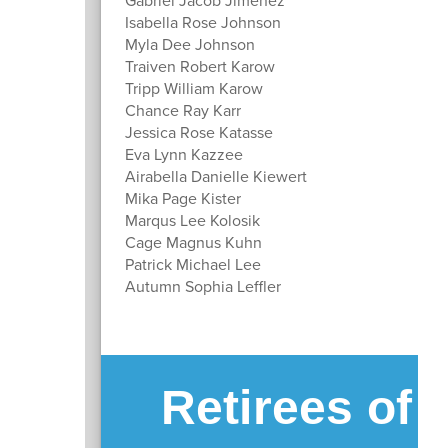
Isabella Rose Johnson
Myla Dee Johnson
Traiven Robert Karow
Tripp William Karow
Chance Ray Karr
Jessica Rose Katasse
Eva Lynn Kazzee
Airabella Danielle Kiewert
Mika Page Kister
Marqus Lee Kolosik
Cage Magnus Kuhn
Patrick Michael Lee
Autumn Sophia Leffler
Retirees of 