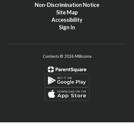
Non-Discrimination Notice
Site Map
Accessibility
Sign In
Contents © 2026 Millicoma