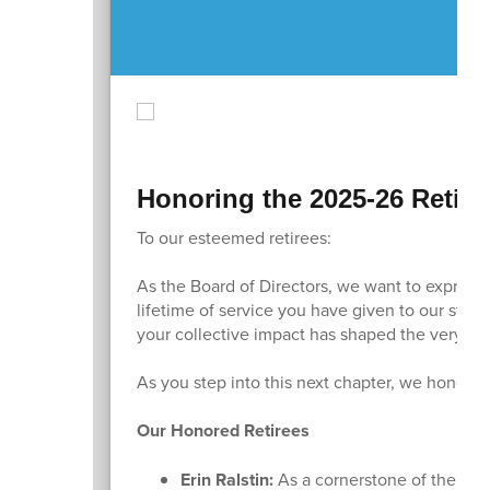
Honoring the 2025-26 Retire
To our esteemed retirees:
As the Board of Directors, we want to express
lifetime of service you have given to our stud
your collective impact has shaped the very fa
As you step into this next chapter, we honor e
Our Honored Retirees
Erin Ralstin:
As a cornerstone of the Sun