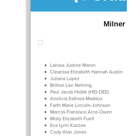
Milner Cr
Larissa Justine Maron
Clearissa Elizabeth Hannah Austin
Juliana Lopez
Britton Lee Nehring
Paul Jacob Hidde (HID-DEE)
Anelicia Esthrea Maddux
Faith Marie Lincoln-Johnson
Marcos Fransisco Arce-Owen
Misty Elizabeth Fuell
Eva Lynn Kazzee
Cody Alan Jones