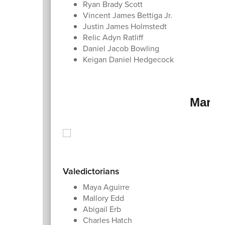
Ryan Brady Scott
Vincent James Bettiga Jr.
Justin James Holmstedt
Relic Adyn Ratliff
Daniel Jacob Bowling
Keigan Daniel Hedgecock
Marsh
Valedictorians
Maya Aguirre
Mallory Edd
Abigail Erb
Charles Hatch