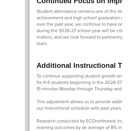
Continued Focus on Improv
Student attendance remains one of the stronge
achievement and high school graduation rates
over the past year, we continue to have one o
during the 2026-27 school year will be critic
matters, and we look forward to partnering wit
learn.
Additional Instructional Tim
To continue supporting student growth and ach
for K-6 students beginning in the 2026-27 sch
15 minutes Monday through Thursday and by o
This adjustment allows us to provide additiona
our instructional schedule with past years an
Research conducted by ECOnorthwest indicates
learning outcomes by an average of 8% in a si