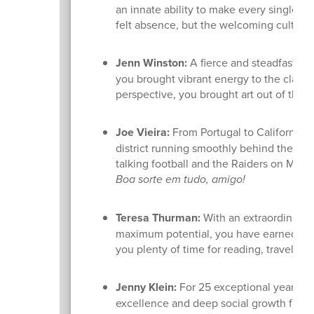
an innate ability to make every single st
felt absence, but the welcoming culture
Jenn Winston:
A fierce and steadfast adv
you brought vibrant energy to the class
perspective, you brought art out of the 
Joe Vieira:
From Portugal to California, a
district running smoothly behind the sc
talking football and the Raiders on Mon
Boa sorte em tudo, amigo!
Teresa Thurman:
With an extraordinary 3
maximum potential, you have earned a l
you plenty of time for reading, travel, sl
Jenny Klein:
For 25 exceptional years, y
excellence and deep social growth for ou