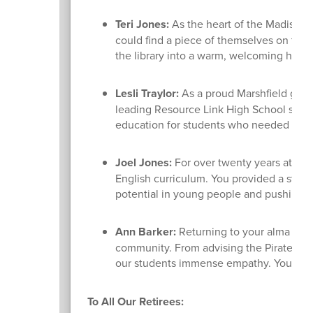
Teri Jones:
As the heart of the Madison S
could find a piece of themselves on the 
the library into a warm, welcoming haven 
Lesli Traylor:
As a proud Marshfield gradu
leading Resource Link High School since 
education for students who needed a diff
Joel Jones:
For over twenty years at Des
English curriculum. You provided a stead
potential in young people and pushing 
Ann Barker:
Returning to your alma mate
community. From advising the Pirates for
our students immense empathy. You tru
To All Our Retirees: