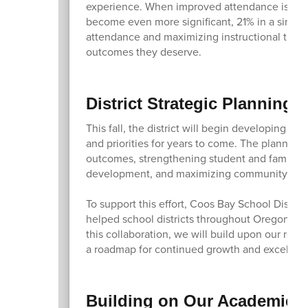
experience. When improved attendance is comb
become even more significant, 21% in a single
attendance and maximizing instructional time,
outcomes they deserve.
District Strategic Planning 
This fall, the district will begin developing a
and priorities for years to come. The planning
outcomes, strengthening student and family en
development, and maximizing community part
To support this effort, Coos Bay School Distric
helped school districts throughout Oregon an
this collaboration, we will build upon our rece
a roadmap for continued growth and excellen
Building on Our Academic 