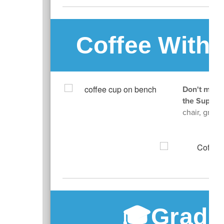
Coffee With 
Don't miss 
the Superi
chair, grab 
🎓Gradu