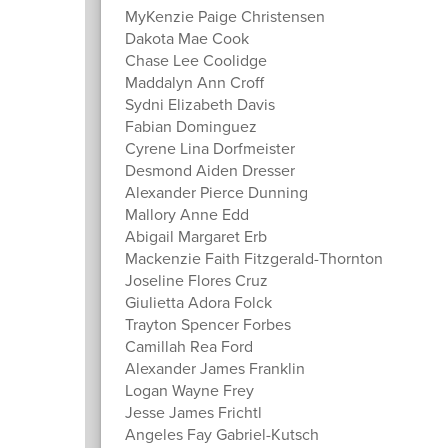
MyKenzie Paige Christensen
Dakota Mae Cook
Chase Lee Coolidge
Maddalyn Ann Croff
Sydni Elizabeth Davis
Fabian Dominguez
Cyrene Lina Dorfmeister
Desmond Aiden Dresser
Alexander Pierce Dunning
Mallory Anne Edd
Abigail Margaret Erb
Mackenzie Faith Fitzgerald-Thornton
Joseline Flores Cruz
Giulietta Adora Folck
Trayton Spencer Forbes
Camillah Rea Ford
Alexander James Franklin
Logan Wayne Frey
Jesse James Frichtl
Angeles Fay Gabriel-Kutsch