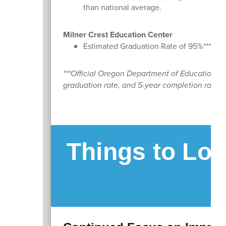
than national average.
Milner Crest Education Center
Estimated Graduation Rate of 95%***
***Official Oregon Department of Education dat
graduation rate, and 5-year completion rate, wi
Things to Loo