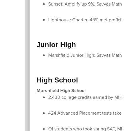
Sunset: Amplify up 9%, Savvas Math up
Lighthouse Charter: 45% met proficien
Junior High
Marshfield Junior High: Savvas Math up
High School
Marshfield High School
2,430 college credits earned by MHS st
424 Advanced Placement tests taken by
Of students who took spring SAT, MHS stu