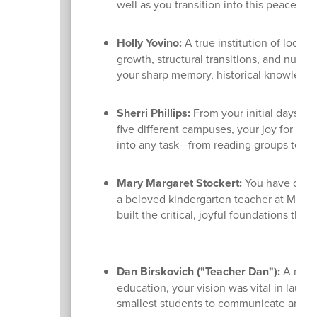
well as you transition into this peaceful
Holly Yovino:
A true institution of local
growth, structural transitions, and numer
your sharp memory, historical knowledge,
Sherri Phillips:
From your initial days as
five different campuses, your joy for lif
into any task—from reading groups to art
Mary Margaret Stockert:
You have dedica
a beloved kindergarten teacher at Madiso
built the critical, joyful foundations tha
Dan Birskovich ("Teacher Dan"):
A maste
education, your vision was vital in lau
smallest students to communicate and gr