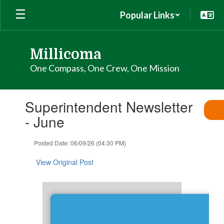
Skip
Popular Links
to
main
content
Millicoma
One Compass, One Crew, One Mission
Contains
Superintendent Newsletter
1
slides.
- June
Use
the
Posted Date: 06/09/26 (04:30 PM)
next
and
View Original Post
previous
buttons
to
navigate.