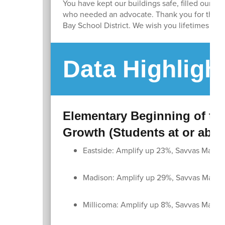
You have kept our buildings safe, filled our li
who needed an advocate. Thank you for the lo
Bay School District. We wish you lifetimes of h
Data Highligh
Elementary Beginning of the
Growth (Students at or abo
Eastside: Amplify up 23%, Savvas Math 
Madison: Amplify up 29%, Savvas Math 
Millicoma: Amplify up 8%, Savvas Math 