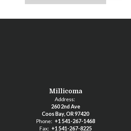
Millicoma
Address:
260 2nd Ave
Coos Bay, OR 97420
Phone:
+1 541-267-1468
Fax:
+1 541-267-8225