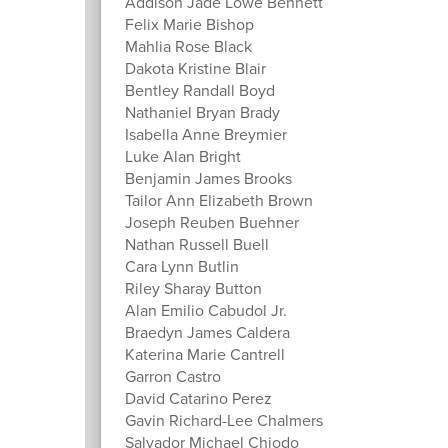
Addison Jade Lowe Bennett
Felix Marie Bishop
Mahlia Rose Black
Dakota Kristine Blair
Bentley Randall Boyd
Nathaniel Bryan Brady
Isabella Anne Breymier
Luke Alan Bright
Benjamin James Brooks
Tailor Ann Elizabeth Brown
Joseph Reuben Buehner
Nathan Russell Buell
Cara Lynn Butlin
Riley Sharay Button
Alan Emilio Cabudol Jr.
Braedyn James Caldera
Katerina Marie Cantrell
Garron Castro
David Catarino Perez
Gavin Richard-Lee Chalmers
Salvador Michael Chiodo