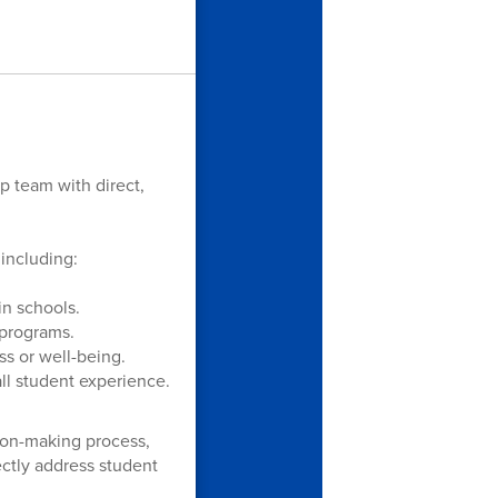
p team with direct,
including:
in schools.
 programs.
ss or well-being.
ll student experience.
sion-making process,
ectly address student