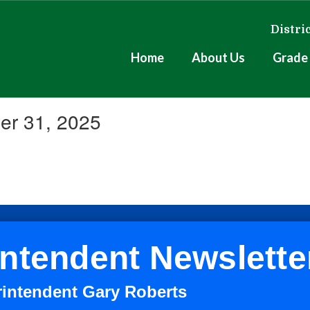
Distri
Home
About Us
Grade 
er 31, 2025
ntendent Newslette
rintendent Gary Roberts