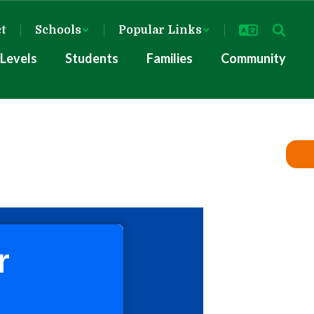
ct
Schools
Popular Links
Levels
Students
Families
Community
r