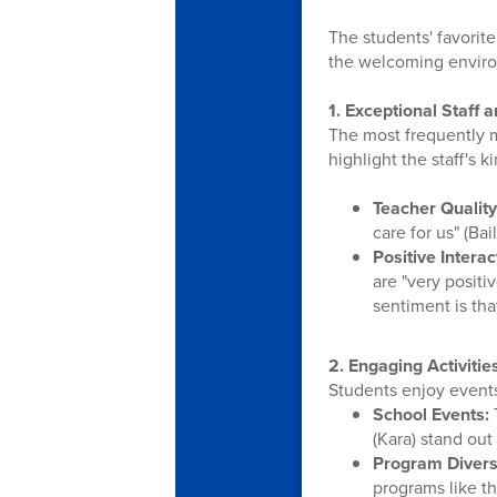
The students' favorite
the welcoming envir
1. Exceptional Staff 
The most frequently m
highlight the staff's 
Teacher Quality
care for us" (Bai
Positive Interac
are "very positi
sentiment is th
2. Engaging Activitie
Students enjoy events 
School Events:
(Kara) stand out 
Program Diversi
programs like t