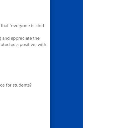
that "everyone is kind
) and appreciate the
ted as a positive, with
ce for students?