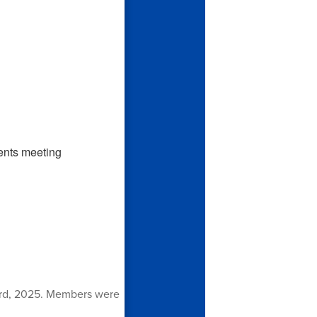
3rd, 2025. Members were