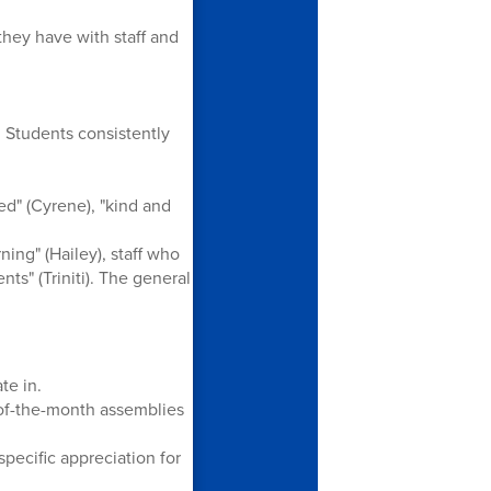
they have with staff and
 Students consistently
d" (Cyrene), "kind and
ing" (Hailey), staff who
nts" (Triniti). The general
te in.
-of-the-month assemblies
specific appreciation for