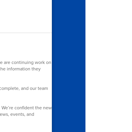
we are continuing work on
 the information they
y complete, and our team
. We’re confident the new
 news, events, and