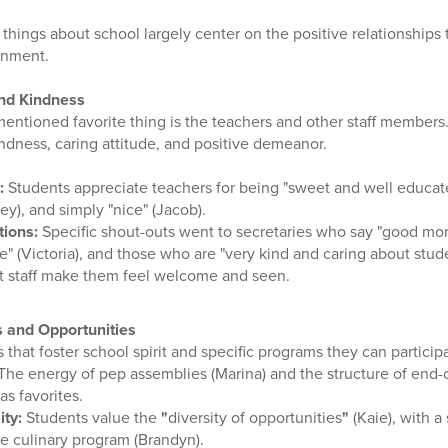
 things about school largely center on the positive relationships 
onment.
and Kindness
entioned favorite thing is the teachers and other staff members.
kindness, caring attitude, and positive demeanor.
:
Students appreciate teachers for being "sweet and well educate
ley), and simply "nice" (Jacob).
tions:
Specific shout-outs went to secretaries who say "good morn
ve" (Victoria), and those who are "very kind and caring about stude
at staff make them feel welcome and seen.
s and Opportunities
that foster school spirit and specific programs they can participa
The energy of pep assemblies (Marina) and the structure of end
as favorites.
ty:
Students value the
"
diversity of opportunities
"
(Kaie), with a 
he culinary program (Brandyn).