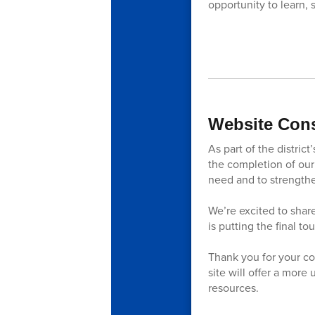
opportunity to learn, 
Website Cons
As part of the distri
the completion of our 
need and to strengt
We’re excited to share
is putting the final t
Thank you for your co
site will offer a more
resources.