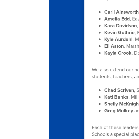
Carli Ainsworth
Amelia Edd
, Ea
Kara Davidson
Kevin Guthrie
,
Kyle Aurdahl
, M
Eli Aston
, Mars
Kayla Crook
, D
We also extend our hea
students, teachers, an
Chad Scriven
, 
Kati Banks
, Mi
Shelly McKnigh
Greg Mulkey
a
Each of these leaders
Schools a special plac