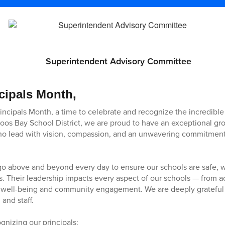
Superintendent Advisory Committee
cipals Month,
rincipals Month, a time to celebrate and recognize the incredible
Coos Bay School District, we are proud to have an exceptional gro
who lead with vision, compassion, and an unwavering commitment
go above and beyond every day to ensure our schools are safe, 
. Their leadership impacts every aspect of our schools — from 
 well-being and community engagement. We are deeply grateful f
 and staff.
gnizing our principals: