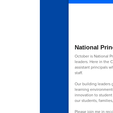
National Prin
October is National P
leaders. Here in the 
assistant principals 
staff.
Our building leaders 
learning environments
innovation to student
our students, families,
Please join me in reco