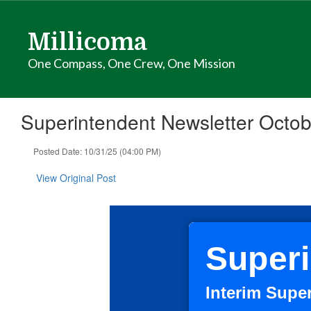
Skip
to
Millicoma
main
content
One Compass, One Crew, One Mission
Superintendent Newsletter Octob
Posted Date: 10/31/25 (04:00 PM)
View Original Post
Superi
Interim Supe