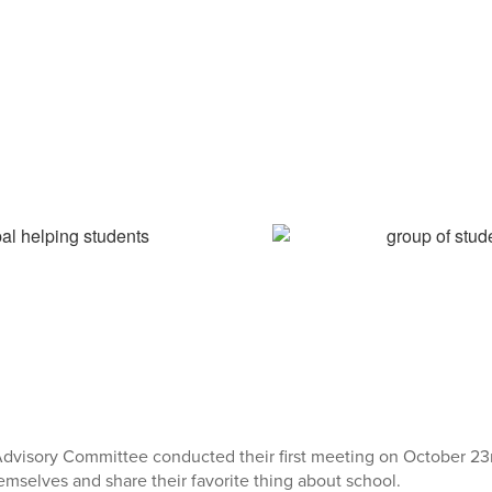
dvisory Committee conducted their first meeting on October 2
emselves and share their favorite thing about school.