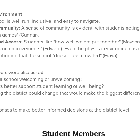
nvironment
ol is well-run, inclusive, and easy to navigate.
ommunity:
A sense of community is evident, with students noting 
n games" (Gunnar).
nd Access:
Students like "how well we are put together" (Mayson
 and improvements" (Edward). Even the physical environment is no
tioning that the school "doesn't feel crowded" (Fraya).
rs were also asked:
r school welcoming or unwelcoming?
s better support student learning or well being?
g the district could change that would make the biggest differen
onses to make better informed decisions at the district level.
Student Members