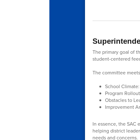
Superintende
The primary goal of th
student-centered fee
The committee meets 
School Climate:
Program Rollout:
Obstacles to Lea
Improvement Are
In essence, the SAC e
helping district leade
needs and concerns.