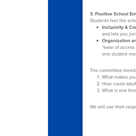
3. Positive School E
Students feel the scho
Inclusivity & C
and lets you joi
Organization a
"ease of access
one student men
The committee membe
What makes you
How could adult
What is one thin
We will use their resp