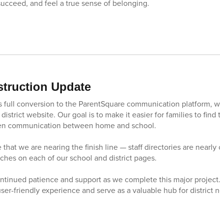
succeed, and feel a true sense of belonging.
truction Update
ct’s full conversion to the ParentSquare communication platform, 
district website. Our goal is to make it easier for families to find
hen communication between home and school.
 that we are nearing the finish line — staff directories are nearl
ouches on each of our school and district pages.
ntinued patience and support as we complete this major project
 user-friendly experience and serve as a valuable hub for district