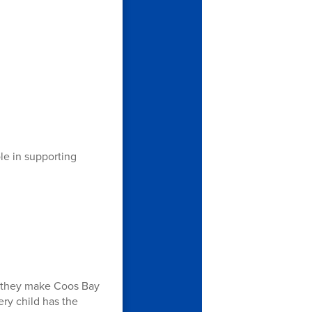
ole in supporting
er they make Coos Bay
ery child has the