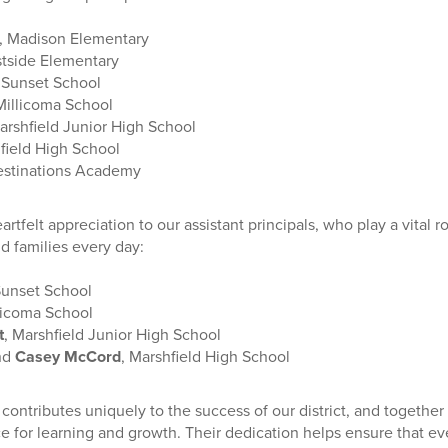
, Madison Elementary
stside Elementary
, Sunset School
 Millicoma School
arshfield Junior High School
hfield High School
estinations Academy
rtfelt appreciation to our assistant principals, who play a vital r
d families every day:
Sunset School
llicoma School
t
, Marshfield Junior High School
nd
Casey McCord
, Marshfield High School
 contributes uniquely to the success of our district, and togeth
e for learning and growth. Their dedication helps ensure that ev