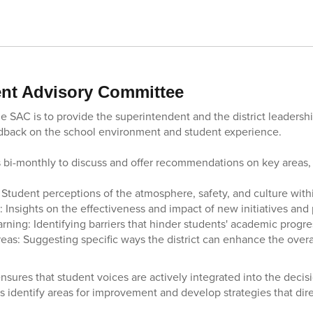
nt Advisory Committee
e SAC is to provide the superintendent and the district leadershi
dback on the school environment and student experience.
bi-monthly to discuss and offer recommendations on key areas, 
 Student perceptions of the atmosphere, safety, and culture with
 Insights on the effectiveness and impact of new initiatives and
rning: Identifying barriers that hinder students' academic progre
as: Suggesting specific ways the district can enhance the overa
nsures that student voices are actively integrated into the deci
rs identify areas for improvement and develop strategies that dir