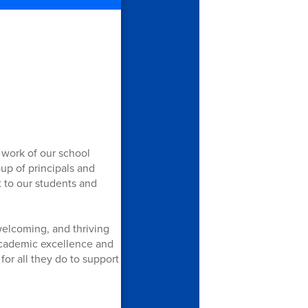
 work of our school
up of principals and
 to our students and
welcoming, and thriving
academic excellence and
or all they do to support