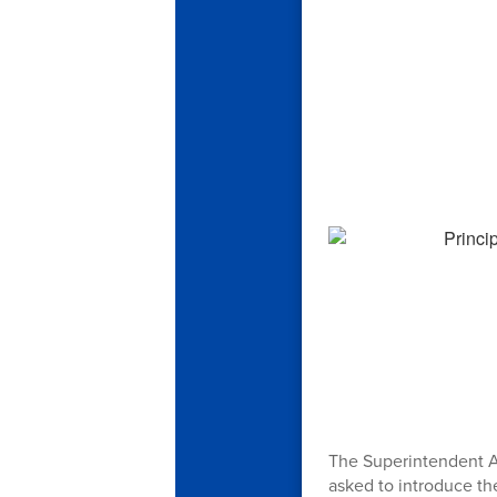
The Superintendent A
asked to introduce th