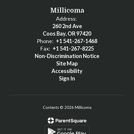
Millicoma
Address:
260 2nd Ave
Coos Bay, OR 97420
Phone:
+1 541-267-1468
Fax:
+1 541-267-8225
Non-Discrimination Notice
Site Map
Accessibility
Sign In
Contents © 2026 Millicoma