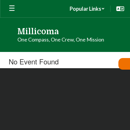
Skip
Popular Links
to
main
content
Millicoma
One Compass, One Crew, One Mission
No Event Found